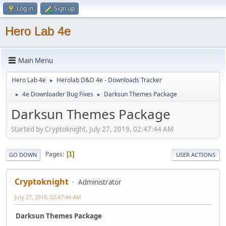
Log in
Sign up
Hero Lab 4e
Main Menu
Hero Lab 4e
Herolab D&D 4e - Downloads Tracker
►
4e Downloader Bug Fixes
Darksun Themes Package
►
►
Darksun Themes Package
Started by Cryptoknight, July 27, 2019, 02:47:44 AM
Pages
1
GO DOWN
USER ACTIONS
Cryptoknight
Administrator
July 27, 2019, 02:47:44 AM
Darksun Themes Package