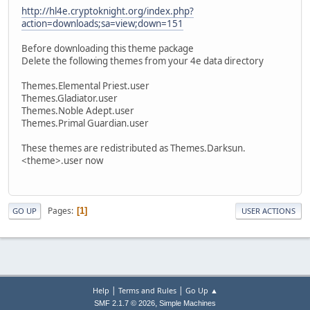
http://hl4e.cryptoknight.org/index.php?
action=downloads;sa=view;down=151
Before downloading this theme package
Delete the following themes from your 4e data directory
Themes.Elemental Priest.user
Themes.Gladiator.user
Themes.Noble Adept.user
Themes.Primal Guardian.user
These themes are redistributed as Themes.Darksun.
<theme>.user now
Pages
1
GO UP
USER ACTIONS
|
|
Help
Terms and Rules
Go Up ▲
,
SMF 2.1.7 © 2026
Simple Machines