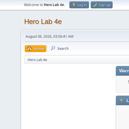
Welcome to
Hero Lab 4e
.
Log in
Sign up
Hero Lab 4e
August 06, 2026, 03:56:41 AM
Home
Search
Hero Lab 4e
Warn
L