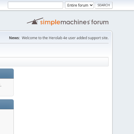
News:
Welcome to the Herolab 4e user added support site.
.