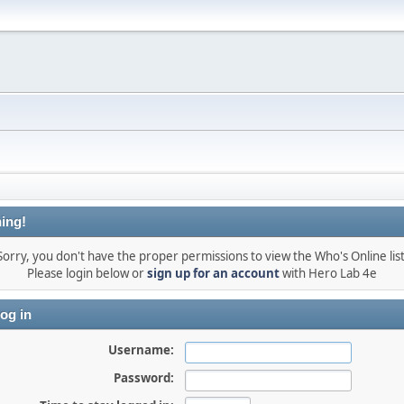
ing!
Sorry, you don't have the proper permissions to view the Who's Online list
Please login below or
sign up for an account
with Hero Lab 4e
og in
Username:
Password: