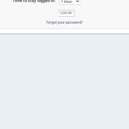
Time to stay logged in:
Forgot your password?