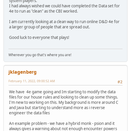
system players.
I had always wished we could have completed the Data set for
4e to run as "clean" as the CBI worked.
I am currently looking at a clean way to run online D&D 4e for
a larger group of people that are spread out.
Good luck to everyone that plays!
Wherever you go that's where you are!
jklagenberg
February 11, 2022, 09:00:52 AM
#2
We have 4e game going and Im starting to modify the data
files for our house rules and looking to clean up some things.
I'm new to working on this. My background is more around C
and Java but starting to understand more as i reverse
engineer the data files
An example problem - we have a hybrid monk - psion and it
always gives a warning about not enough encounter powers