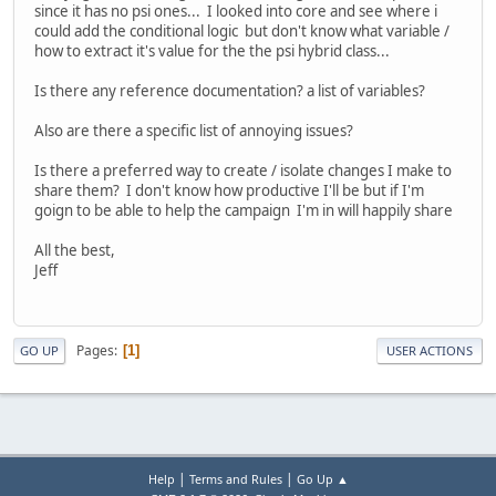
since it has no psi ones... I looked into core and see where i
could add the conditional logic but don't know what variable /
how to extract it's value for the the psi hybrid class...
Is there any reference documentation? a list of variables?
Also are there a specific list of annoying issues?
Is there a preferred way to create / isolate changes I make to
share them? I don't know how productive I'll be but if I'm
goign to be able to help the campaign I'm in will happily share
All the best,
Jeff
Pages
1
GO UP
USER ACTIONS
|
|
Help
Terms and Rules
Go Up ▲