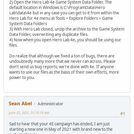
2) Open the Hero Lab 4e Game System Data Folder. The
default location in Windows is C:\ProgramData\Hero
Lab\data\4e but in any case you can get to it from within the
Hero Lab for 4e menu at Tools > Explore Folders > Game
System Data Folders
3) With Hero Lab closed, unzip the archive to the Game System
Data Folder, overwriting any duplicate files.
4) Now when you open Hero Lab 4e, you should be using our
files.
Do realize that although we fixed a ton of bugs, there are
undoubtedly many more that we never ran across. Please
don't send us bug reports; we're done with 4e. If anyone
wants to use our files as the basis of their own efforts, more
power to you.
Sean Abel
Administrator
June 02, 2021, 01:10:18 AM
#1
Sad to hear that your 4E campaign has ended, I am just
starting a new one in May of 2021 with brand new to the