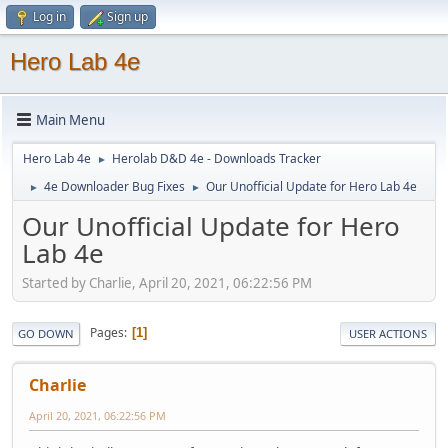
Log in
Sign up
Hero Lab 4e
Main Menu
Hero Lab 4e
Herolab D&D 4e - Downloads Tracker
►
4e Downloader Bug Fixes
Our Unofficial Update for Hero Lab 4e
►
►
Our Unofficial Update for Hero
Lab 4e
Started by Charlie, April 20, 2021, 06:22:56 PM
Pages
1
GO DOWN
USER ACTIONS
Charlie
April 20, 2021, 06:22:56 PM