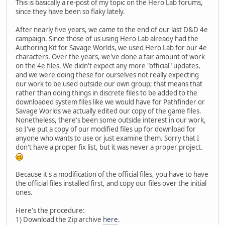
This is basically a re-post of my topic on the Hero Lab forums,
since they have been so flaky lately.
After nearly five years, we came to the end of our last D&D 4e
campaign. Since those of us using Hero Lab already had the
Authoring Kit for Savage Worlds, we used Hero Lab for our 4e
characters. Over the years, we've done a fair amount of work
on the 4e files. We didn't expect any more "official" updates,
and we were doing these for ourselves not really expecting
our work to be used outside our own group; that means that
rather than doing things in discrete files to be added to the
downloaded system files like we would have for Pathfinder or
Savage Worlds we actually edited our copy of the game files.
Nonetheless, there's been some outside interest in our work,
so I've put a copy of our modified files up for download for
anyone who wants to use or just examine them. Sorry that I
don't have a proper fix list, but it was never a proper project.
Because it's a modification of the official files, you have to have
the official files installed first, and copy our files over the initial
ones.
Here's the procedure:
1) Download the Zip archive
here
.